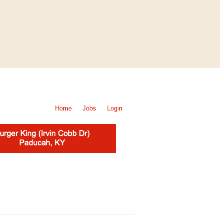
Home
Jobs
Login