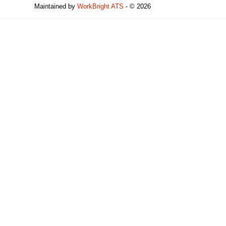
Maintained by
WorkBright ATS
- © 2026
Refresh