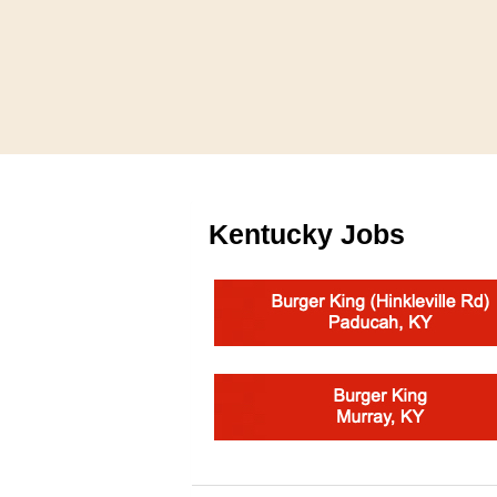
Kentucky Jobs