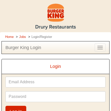
Home
Jobs
Login/Register
Burger King Login
Toggle
navigat
Login
Email
Address
Password