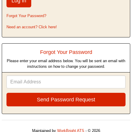
Forgot Your Password?
Need an account? Click here!
Forgot Your Password
Please enter your email address below. You will be sent an email with
instructions on how to change your password.
Email
Address
Maintained by
WorkBright ATS
- © 2026