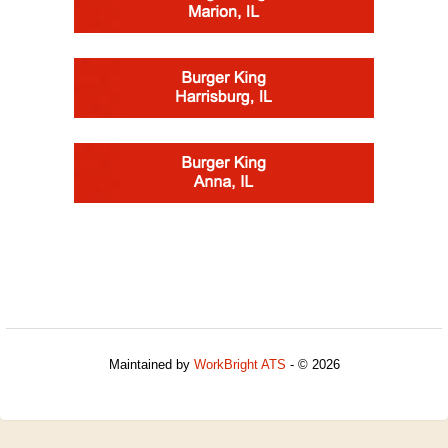
Maintained by
WorkBright ATS
- © 2026
Refresh