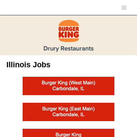
Illinois Jobs