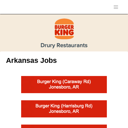
Arkansas Jobs