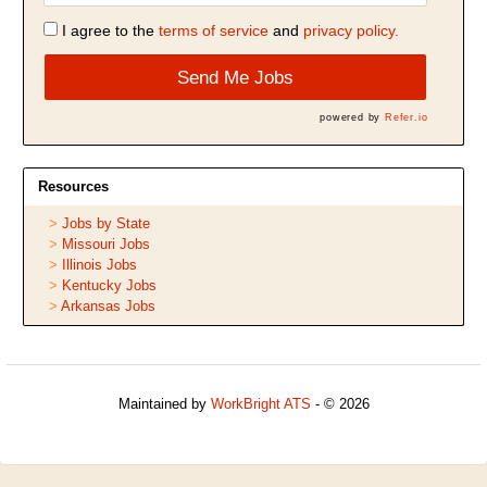
I agree to the
terms of service
and
privacy policy.
Send Me Jobs
powered by
Refer.io
Resources
Jobs by State
Missouri Jobs
Illinois Jobs
Kentucky Jobs
Arkansas Jobs
Maintained by
WorkBright ATS
- © 2026
Refresh