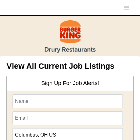
View All Current Job Listings
Sign Up For Job Alerts!