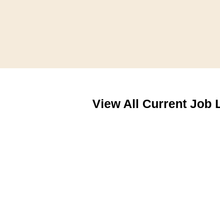
View All Current Job 