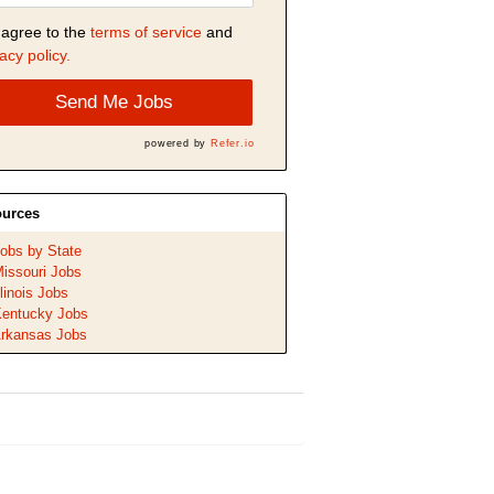
 agree to the
terms of service
and
acy policy.
Send Me Jobs
powered by
Refer.io
urces
obs by State
issouri Jobs
llinois Jobs
entucky Jobs
rkansas Jobs