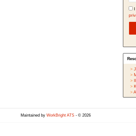
I
priv
Reso
J
M
I
K
A
Maintained by
WorkBright ATS
- © 2026
Refresh