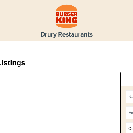
Listings