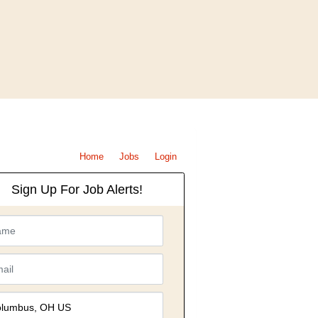
Home
Jobs
Login
Sign Up For Job Alerts!