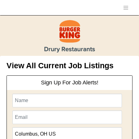
View All Current Job Listings
Sign Up For Job Alerts!