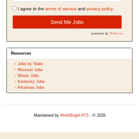
I agree to the
terms of service
and
privacy policy.
Send Me Jobs
powered by
Refer.io
Resources
Jobs by State
Missouri Jobs
Illinois Jobs
Kentucky Jobs
Arkansas Jobs
Maintained by
WorkBright ATS
- © 2026
Refresh