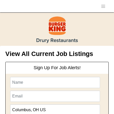
View All Current Job Listings
Sign Up For Job Alerts!