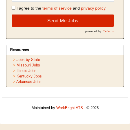
I agree to the
terms of service
and
privacy policy.
Send Me Jobs
powered by
Refer.io
Resources
Jobs by State
Missouri Jobs
Illinois Jobs
Kentucky Jobs
Arkansas Jobs
Maintained by
WorkBright ATS
- © 2026
Refresh